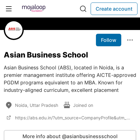
Create account
Follow
Asian Business School
Asian Business School (ABS), located in Noida, is a
premier management institute offering AICTE-approved
PGDM programs equivalent to an MBA. Known for
industry-aligned curriculum, excellent placement
Noida, Uttar Pradesh
Joined on
https://abs.edu.in/?utm_source=CompanyProfile&utm_medium=offpage&utm_campaign=seo_traffic
More info about @asianbusinessschool