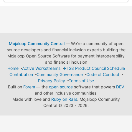
Mojaloop Community Central
— We're a community of open
source developers and financial inclusion experts building the
Mojaloop Open Source Software for payment interoperability
and financial inclusion
Home
Active Workstreams
PI 28 Product Council Schedule
Contribution
Community Governance
Code of Conduct
Privacy Policy
Terms of Use
Built on
Forem
— the
open source
software that powers
DEV
and other inclusive communities.
Made with love and
Ruby on Rails
. Mojaloop Community
Central
©
2023 - 2026.