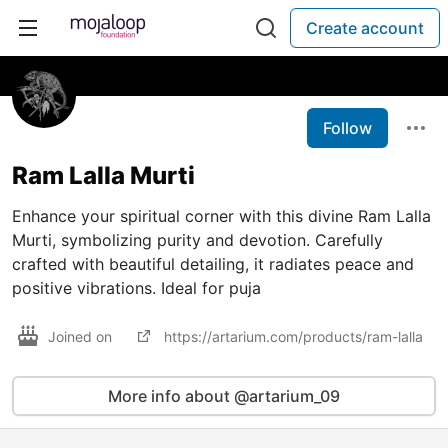
Create account
Follow
Ram Lalla Murti
Enhance your spiritual corner with this divine Ram Lalla
Murti, symbolizing purity and devotion. Carefully
crafted with beautiful detailing, it radiates peace and
positive vibrations. Ideal for puja
Joined on
https://artarium.com/products/ram-lalla
More info about @artarium_09