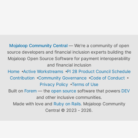
Mojaloop Community Central
— We're a community of open
source developers and financial inclusion experts building the
Mojaloop Open Source Software for payment interoperability
and financial inclusion
Home
Active Workstreams
PI 28 Product Council Schedule
Contribution
Community Governance
Code of Conduct
Privacy Policy
Terms of Use
Built on
Forem
— the
open source
software that powers
DEV
and other inclusive communities.
Made with love and
Ruby on Rails
. Mojaloop Community
Central
©
2023 - 2026.