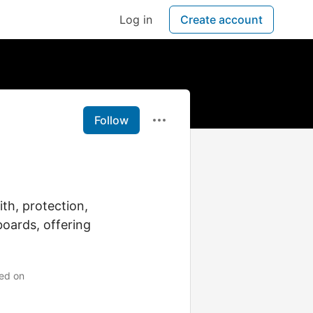
Log in
Create account
Follow
th, protection,
boards, offering
ned on