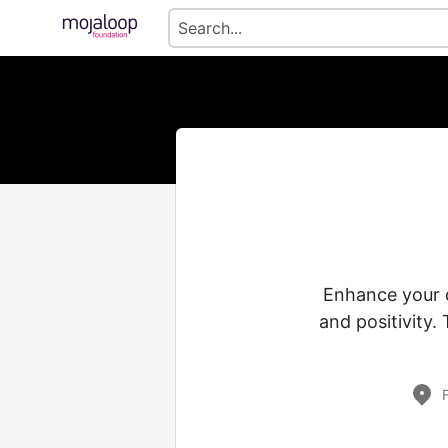
Enhance your d
and positivity.
F