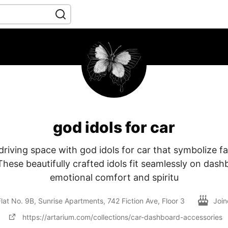
god idols for car
riving space with god idols for car that symbolize fai
 These beautifully crafted idols fit seamlessly on dash
emotional comfort and spiritu
lat No. 9B, Sunrise Apartments, 742 Fiction Ave, Floor 3
Joi
https://artarium.com/collections/car-dashboard-accessories