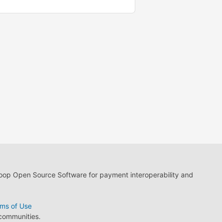
loop Open Source Software for payment interoperability and
ms of Use
 communities.