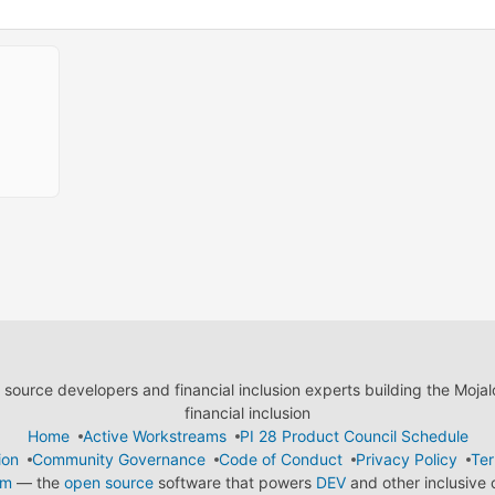
ource developers and financial inclusion experts building the Moja
financial inclusion
Home
Active Workstreams
PI 28 Product Council Schedule
ion
Community Governance
Code of Conduct
Privacy Policy
Ter
em
— the
open source
software that powers
DEV
and other inclusive