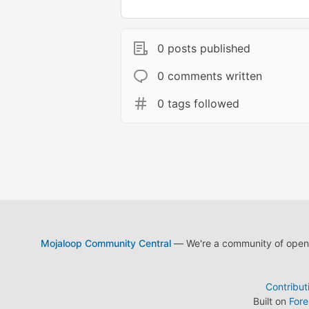
0 posts published
0 comments written
0 tags followed
Mojaloop Community Central
— We're a community of open s
Contribut
Built on
For