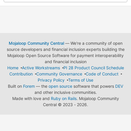
Mojaloop Community Central
— We're a community of open
source developers and financial inclusion experts building the
Mojaloop Open Source Software for payment interoperability
and financial inclusion
Home
Active Workstreams
PI 28 Product Council Schedule
Contribution
Community Governance
Code of Conduct
Privacy Policy
Terms of Use
Built on
Forem
— the
open source
software that powers
DEV
and other inclusive communities.
Made with love and
Ruby on Rails
. Mojaloop Community
Central
©
2023 - 2026.