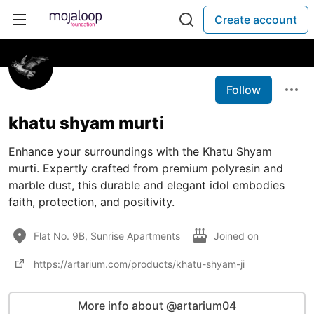
Create account
Follow
khatu shyam murti
Enhance your surroundings with the Khatu Shyam
murti. Expertly crafted from premium polyresin and
marble dust, this durable and elegant idol embodies
faith, protection, and positivity.
Flat No. 9B, Sunrise Apartments
Joined on
https://artarium.com/products/khatu-shyam-ji
More info about @artarium04