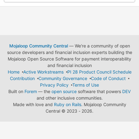
Mojaloop Community Central
— We're a community of open
source developers and financial inclusion experts building the
Mojaloop Open Source Software for payment interoperability
and financial inclusion
Home
Active Workstreams
PI 28 Product Council Schedule
Contribution
Community Governance
Code of Conduct
Privacy Policy
Terms of Use
Built on
Forem
— the
open source
software that powers
DEV
and other inclusive communities.
Made with love and
Ruby on Rails
. Mojaloop Community
Central
©
2023 - 2026.