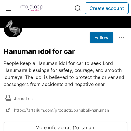
Create account
Follow
Hanuman idol for car
People keep a Hanuman idol for car to seek Lord
Hanuman’s blessings for safety, courage, and smooth
journeys. The idol is believed to protect the driver and
passengers from accidents and negative ener
Joined on
https://artarium.com/products/bahubali-hanuman
More info about @artarium