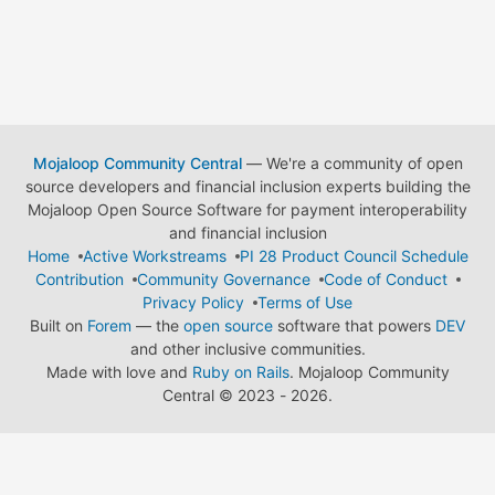
Mojaloop Community Central
— We're a community of open
source developers and financial inclusion experts building the
Mojaloop Open Source Software for payment interoperability
and financial inclusion
Home
Active Workstreams
PI 28 Product Council Schedule
Contribution
Community Governance
Code of Conduct
Privacy Policy
Terms of Use
Built on
Forem
— the
open source
software that powers
DEV
and other inclusive communities.
Made with love and
Ruby on Rails
. Mojaloop Community
Central
©
2023 - 2026.