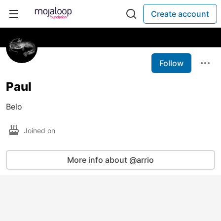
Create account
Follow
Paul
Belo
Joined on
More info about @arrio