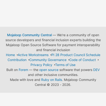
Mojaloop Community Central
— We're a community of open
source developers and financial inclusion experts building the
Mojaloop Open Source Software for payment interoperability
and financial inclusion
Home
Active Workstreams
PI 28 Product Council Schedule
Contribution
Community Governance
Code of Conduct
Privacy Policy
Terms of Use
Built on
Forem
— the
open source
software that powers
DEV
and other inclusive communities.
Made with love and
Ruby on Rails
. Mojaloop Community
Central
©
2023 - 2026.