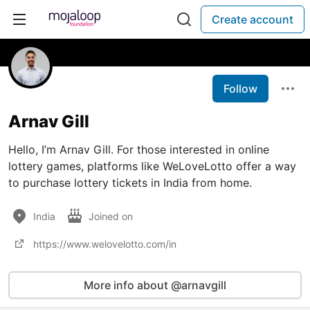
Create account
Follow
Arnav Gill
Hello, I’m Arnav Gill. For those interested in online
lottery games, platforms like WeLoveLotto offer a way
to purchase lottery tickets in India from home.
India
Joined on
https://www.welovelotto.com/in
More info about @arnavgill