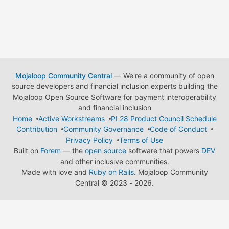
Mojaloop Community Central
— We're a community of open
source developers and financial inclusion experts building the
Mojaloop Open Source Software for payment interoperability
and financial inclusion
Home
Active Workstreams
PI 28 Product Council Schedule
Contribution
Community Governance
Code of Conduct
Privacy Policy
Terms of Use
Built on
Forem
— the
open source
software that powers
DEV
and other inclusive communities.
Made with love and
Ruby on Rails
. Mojaloop Community
Central
©
2023 - 2026.