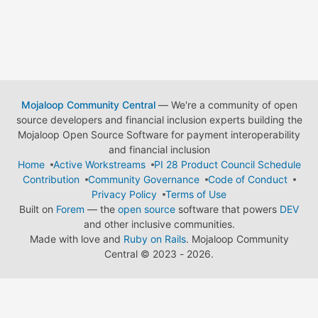
Mojaloop Community Central
— We're a community of open
source developers and financial inclusion experts building the
Mojaloop Open Source Software for payment interoperability
and financial inclusion
Home
Active Workstreams
PI 28 Product Council Schedule
Contribution
Community Governance
Code of Conduct
Privacy Policy
Terms of Use
Built on
Forem
— the
open source
software that powers
DEV
and other inclusive communities.
Made with love and
Ruby on Rails
. Mojaloop Community
Central
©
2023 - 2026.