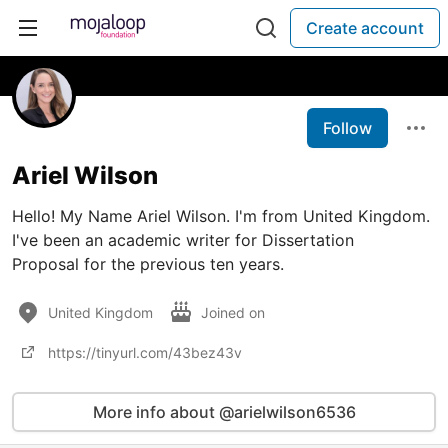
Create account
Follow
Ariel Wilson
Hello! My Name Ariel Wilson. I'm from United Kingdom.
I've been an academic writer for Dissertation
Proposal for the previous ten years.
United Kingdom
Joined on
https://tinyurl.com/43bez43v
More info about @arielwilson6536