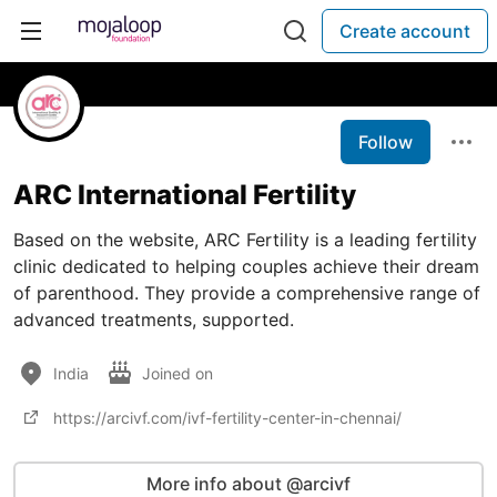
Create account
Follow
ARC International Fertility
Based on the website, ARC Fertility is a leading fertility
clinic dedicated to helping couples achieve their dream
of parenthood. They provide a comprehensive range of
advanced treatments, supported.
India
Joined on
https://arcivf.com/ivf-fertility-center-in-chennai/
More info about @arcivf