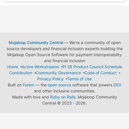
Mojaloop Community Central
— We're a community of open
source developers and financial inclusion experts building the
Mojaloop Open Source Software for payment interoperability
and financial inclusion
Home
Active Workstreams
PI 28 Product Council Schedule
Contribution
Community Governance
Code of Conduct
Privacy Policy
Terms of Use
Built on
Forem
— the
open source
software that powers
DEV
and other inclusive communities.
Made with love and
Ruby on Rails
. Mojaloop Community
Central
©
2023 - 2026.