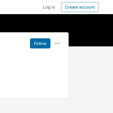
Log in
Create account
Follow