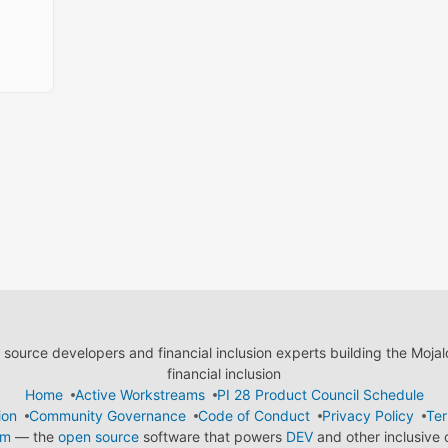
ource developers and financial inclusion experts building the Moja
financial inclusion
Home
Active Workstreams
PI 28 Product Council Schedule
ion
Community Governance
Code of Conduct
Privacy Policy
Ter
em
— the
open source
software that powers
DEV
and other inclusive