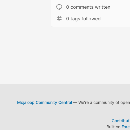
0 comments written
0 tags followed
Mojaloop Community Central
— We're a community of open s
Contribut
Built on
For