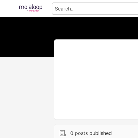
0 posts published