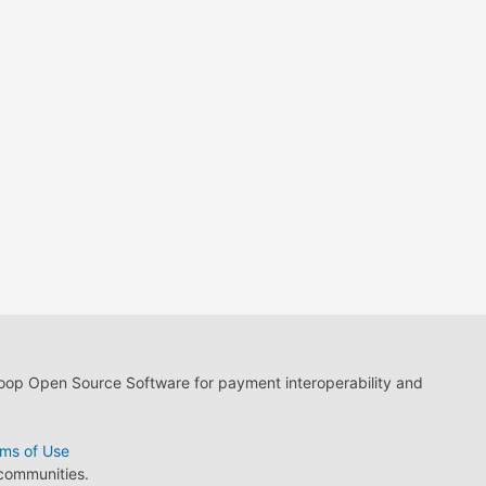
loop Open Source Software for payment interoperability and
ms of Use
 communities.