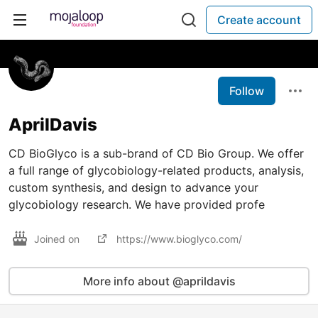
Create account
Follow
AprilDavis
CD BioGlyco is a sub-brand of CD Bio Group. We offer
a full range of glycobiology-related products, analysis,
custom synthesis, and design to advance your
glycobiology research. We have provided profe
Joined on
https://www.bioglyco.com/
More info about @aprildavis