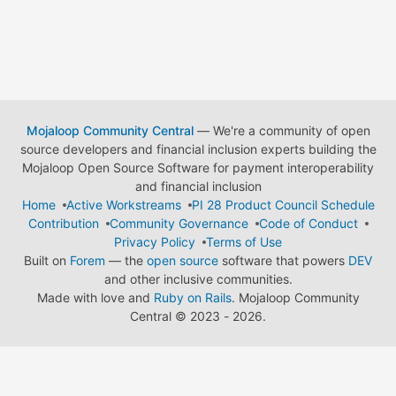
Mojaloop Community Central
— We're a community of open
source developers and financial inclusion experts building the
Mojaloop Open Source Software for payment interoperability
and financial inclusion
Home
Active Workstreams
PI 28 Product Council Schedule
Contribution
Community Governance
Code of Conduct
Privacy Policy
Terms of Use
Built on
Forem
— the
open source
software that powers
DEV
and other inclusive communities.
Made with love and
Ruby on Rails
. Mojaloop Community
Central
©
2023 - 2026.