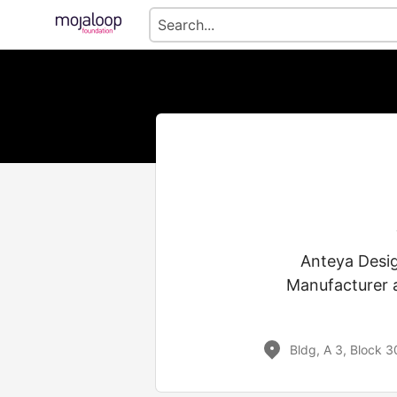
Anteya Desig
Manufacturer a
Bldg, A 3, Block 