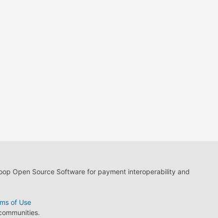
loop Open Source Software for payment interoperability and
ms of Use
 communities.