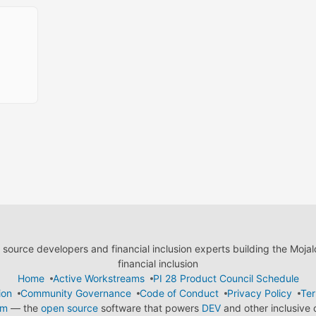
ource developers and financial inclusion experts building the Moja
financial inclusion
Home
Active Workstreams
PI 28 Product Council Schedule
ion
Community Governance
Code of Conduct
Privacy Policy
Ter
em
— the
open source
software that powers
DEV
and other inclusive