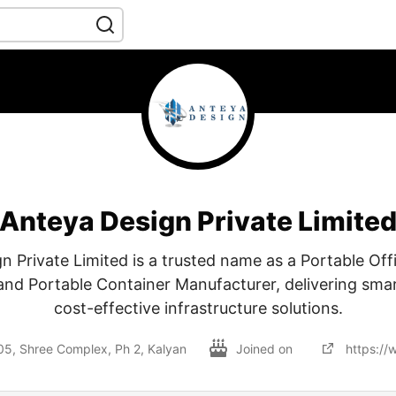
Anteya Design Private Limite
n Private Limited is a trusted name as a Portable Off
nd Portable Container Manufacturer, delivering smar
cost-effective infrastructure solutions.
305, Shree Complex, Ph 2, Kalyan
Joined on
https:/