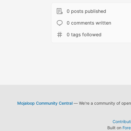
0 posts published
0 comments written
0 tags followed
Mojaloop Community Central
— We're a community of open s
Contribut
Built on
For