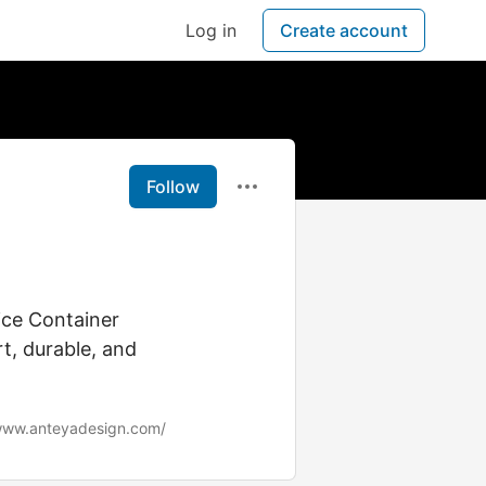
Log in
Create account
Follow
d
ice Container
t, durable, and
/www.anteyadesign.com/