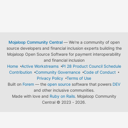
Mojaloop Community Central
— We're a community of open
source developers and financial inclusion experts building the
Mojaloop Open Source Software for payment interoperability
and financial inclusion
Home
Active Workstreams
PI 28 Product Council Schedule
Contribution
Community Governance
Code of Conduct
Privacy Policy
Terms of Use
Built on
Forem
— the
open source
software that powers
DEV
and other inclusive communities.
Made with love and
Ruby on Rails
. Mojaloop Community
Central
©
2023 - 2026.