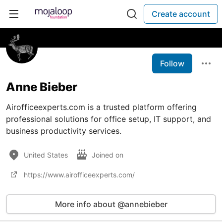
Create account
Follow
Anne Bieber
Airofficeexperts.com is a trusted platform offering
professional solutions for office setup, IT support, and
business productivity services.
United States
Joined on
https://www.airofficeexperts.com/
More info about @annebieber