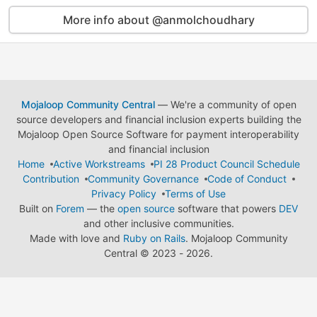
More info about @anmolchoudhary
Mojaloop Community Central
— We're a community of open
source developers and financial inclusion experts building the
Mojaloop Open Source Software for payment interoperability
and financial inclusion
Home
Active Workstreams
PI 28 Product Council Schedule
Contribution
Community Governance
Code of Conduct
Privacy Policy
Terms of Use
Built on
Forem
— the
open source
software that powers
DEV
and other inclusive communities.
Made with love and
Ruby on Rails
. Mojaloop Community
Central
©
2023 - 2026.