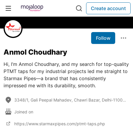
Create account
Follow
Anmol Choudhary
Hi, I’m Anmol Choudhary, and my search for top-quality
PTMT taps for my industrial projects led me straight to
Starmax Pipes—a brand that has consistently
impressed me with its durability, smooth.
3348/1, Gali Peepal Mahadev, Chawri Bazar, Delhi-110006
Joined on
https://www.starmaxpipes.com/ptmt-taps.php