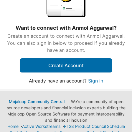
Want to connect with Anmol Aggarwal?
Create an account to connect with Anmol Aggarwal.
You can also sign in below to proceed if you already
have an account.
Create Account
Already have an account?
Sign in
Mojaloop Community Central
— We're a community of open
source developers and financial inclusion experts building the
Mojaloop Open Source Software for payment interoperability
and financial inclusion
Home
Active Workstreams
PI 28 Product Council Schedule