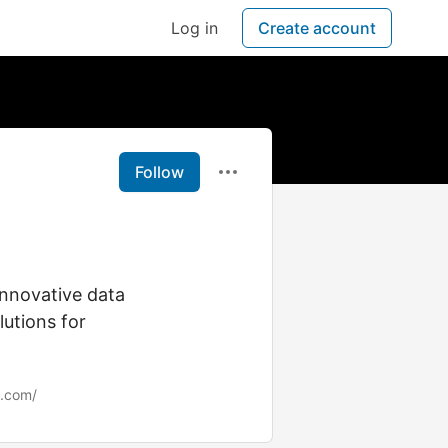
Log in
Create account
Follow
innovative data
lutions for
s.com/