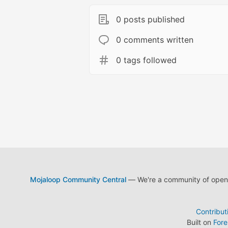
0 posts published
0 comments written
0 tags followed
Mojaloop Community Central
— We're a community of open s
Contribut
Built on
For