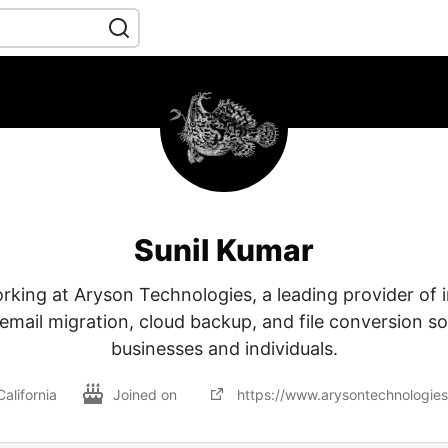
Sunil Kumar
rking at Aryson Technologies, a leading provider of 
email migration, cloud backup, and file conversion so
businesses and individuals.
California
Joined on
https://www.arysontechnologie