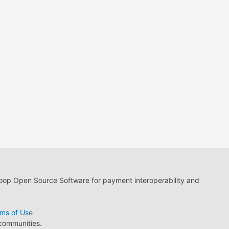
loop Open Source Software for payment interoperability and
ms of Use
 communities.