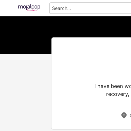
I have been wo
recovery, 