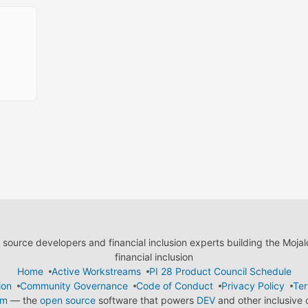
ource developers and financial inclusion experts building the Moja
financial inclusion
Home
Active Workstreams
PI 28 Product Council Schedule
ion
Community Governance
Code of Conduct
Privacy Policy
Ter
em
— the
open source
software that powers
DEV
and other inclusive