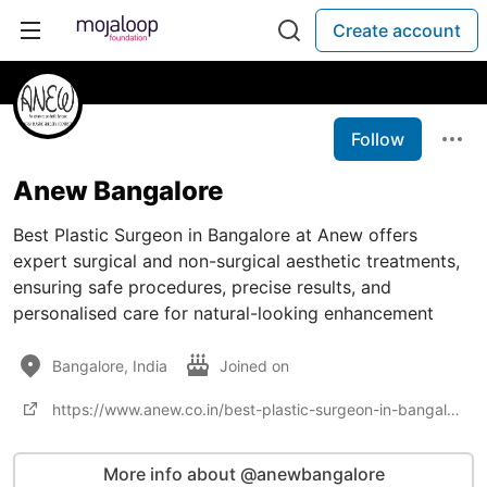
Create account
Follow
Anew Bangalore
Best Plastic Surgeon in Bangalore at Anew offers
expert surgical and non-surgical aesthetic treatments,
ensuring safe procedures, precise results, and
personalised care for natural-looking enhancement
Bangalore, India
Joined on
https://www.anew.co.in/best-plastic-surgeon-in-bangalore
More info about @anewbangalore