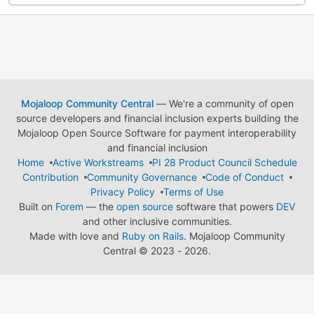
Mojaloop Community Central
— We're a community of open
source developers and financial inclusion experts building the
Mojaloop Open Source Software for payment interoperability
and financial inclusion
Home
Active Workstreams
PI 28 Product Council Schedule
Contribution
Community Governance
Code of Conduct
Privacy Policy
Terms of Use
Built on
Forem
— the
open source
software that powers
DEV
and other inclusive communities.
Made with love and
Ruby on Rails
. Mojaloop Community
Central
©
2023 - 2026.