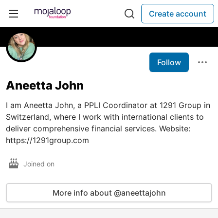
Create account
Follow
Aneetta John
I am Aneetta John, a PPLI Coordinator at 1291 Group in
Switzerland, where I work with international clients to
deliver comprehensive financial services. Website:
https://1291group.com
Joined on
More info about @aneettajohn