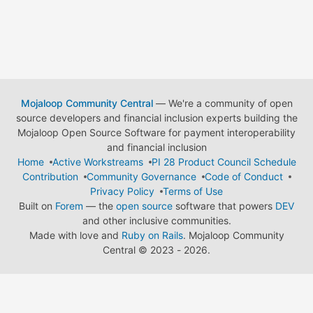
Mojaloop Community Central
— We're a community of open
source developers and financial inclusion experts building the
Mojaloop Open Source Software for payment interoperability
and financial inclusion
Home
Active Workstreams
PI 28 Product Council Schedule
Contribution
Community Governance
Code of Conduct
Privacy Policy
Terms of Use
Built on
Forem
— the
open source
software that powers
DEV
and other inclusive communities.
Made with love and
Ruby on Rails
. Mojaloop Community
Central
©
2023 - 2026.