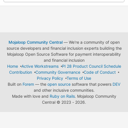
Mojaloop Community Central
— We're a community of open
source developers and financial inclusion experts building the
Mojaloop Open Source Software for payment interoperability
and financial inclusion
Home
Active Workstreams
PI 28 Product Council Schedule
Contribution
Community Governance
Code of Conduct
Privacy Policy
Terms of Use
Built on
Forem
— the
open source
software that powers
DEV
and other inclusive communities.
Made with love and
Ruby on Rails
. Mojaloop Community
Central
©
2023 - 2026.