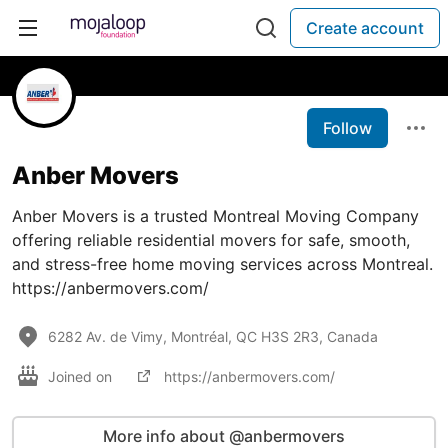
Create account
Follow
Anber Movers
Anber Movers is a trusted Montreal Moving Company
offering reliable residential movers for safe, smooth,
and stress-free home moving services across Montreal.
https://anbermovers.com/
6282 Av. de Vimy, Montréal, QC H3S 2R3, Canada
Joined on
https://anbermovers.com/
More info about @anbermovers