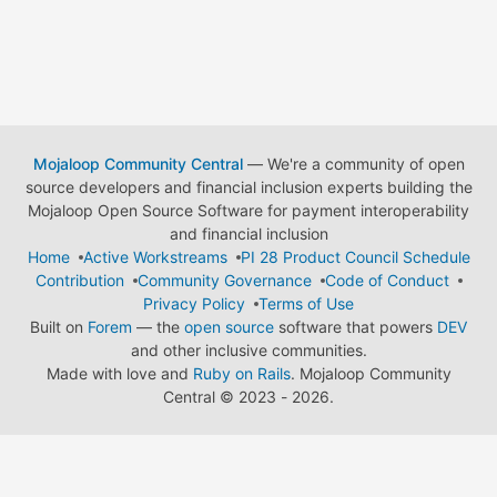
Mojaloop Community Central
— We're a community of open
source developers and financial inclusion experts building the
Mojaloop Open Source Software for payment interoperability
and financial inclusion
Home
Active Workstreams
PI 28 Product Council Schedule
Contribution
Community Governance
Code of Conduct
Privacy Policy
Terms of Use
Built on
Forem
— the
open source
software that powers
DEV
and other inclusive communities.
Made with love and
Ruby on Rails
. Mojaloop Community
Central
©
2023 - 2026.