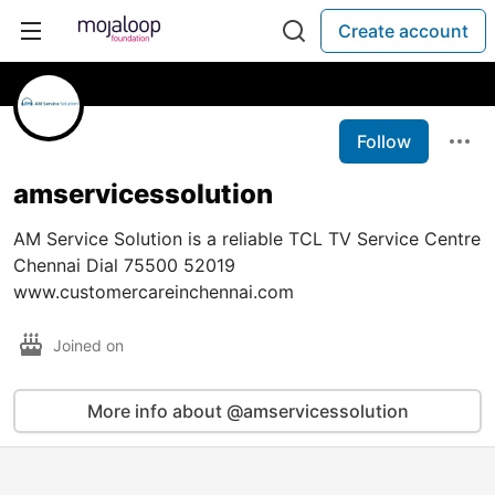
Create account
Follow
amservicessolution
AM Service Solution is a reliable TCL TV Service Centre
Chennai Dial 75500 52019
www.customercareinchennai.com
Joined on
More info about @amservicessolution