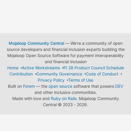
Mojaloop Community Central
— We're a community of open
source developers and financial inclusion experts building the
Mojaloop Open Source Software for payment interoperability
and financial inclusion
Home
Active Workstreams
PI 28 Product Council Schedule
Contribution
Community Governance
Code of Conduct
Privacy Policy
Terms of Use
Built on
Forem
— the
open source
software that powers
DEV
and other inclusive communities.
Made with love and
Ruby on Rails
. Mojaloop Community
Central
©
2023 - 2026.