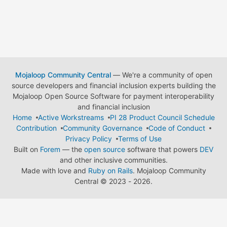
Mojaloop Community Central
— We're a community of open
source developers and financial inclusion experts building the
Mojaloop Open Source Software for payment interoperability
and financial inclusion
Home
Active Workstreams
PI 28 Product Council Schedule
Contribution
Community Governance
Code of Conduct
Privacy Policy
Terms of Use
Built on
Forem
— the
open source
software that powers
DEV
and other inclusive communities.
Made with love and
Ruby on Rails
. Mojaloop Community
Central
©
2023 - 2026.