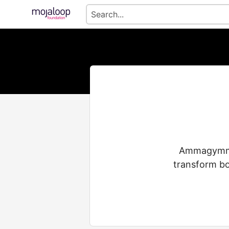
Ammagymmua
transform bo