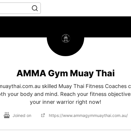
AMMA Gym Muay Thai
ythai.com.au skilled Muay Thai Fitness Coaches c
th your body and mind. Reach your fitness objective
your inner warrior right now!
Joined on
https://www.ammagymmuaythai.com.au/