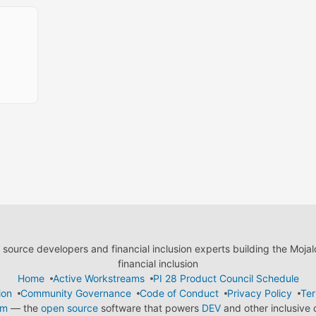
ource developers and financial inclusion experts building the Moja
financial inclusion
Home
Active Workstreams
PI 28 Product Council Schedule
ion
Community Governance
Code of Conduct
Privacy Policy
Ter
em
— the
open source
software that powers
DEV
and other inclusive