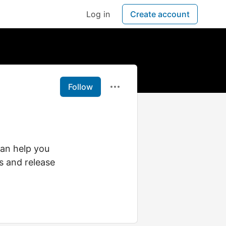
Log in
Create account
Follow
an help you
s and release