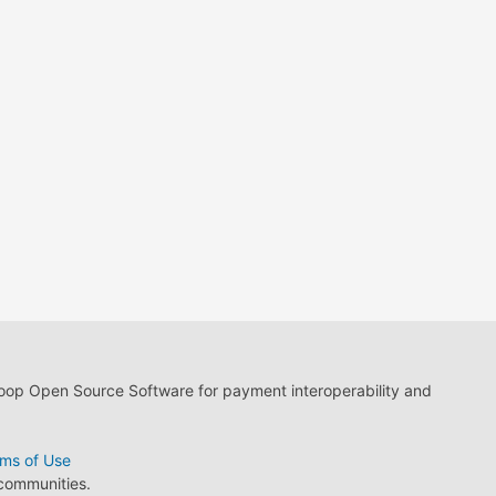
loop Open Source Software for payment interoperability and
ms of Use
 communities.