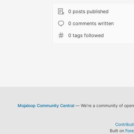
0 posts published
0 comments written
0 tags followed
Mojaloop Community Central
— We're a community of open s
Contribut
Built on
For