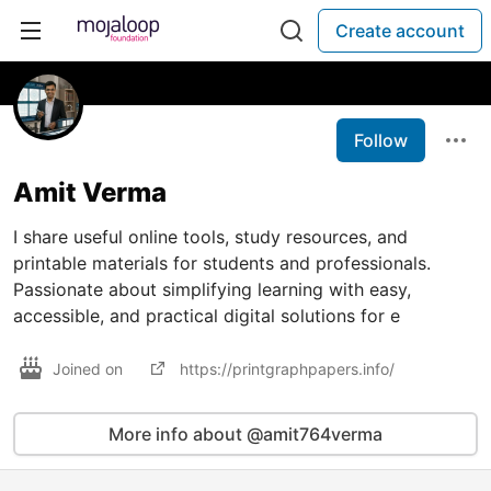
Create account
Follow
Amit Verma
I share useful online tools, study resources, and
printable materials for students and professionals.
Passionate about simplifying learning with easy,
accessible, and practical digital solutions for e
Joined on
https://printgraphpapers.info/
More info about @amit764verma