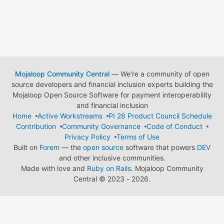
Mojaloop Community Central
— We're a community of open
source developers and financial inclusion experts building the
Mojaloop Open Source Software for payment interoperability
and financial inclusion
Home
Active Workstreams
PI 28 Product Council Schedule
Contribution
Community Governance
Code of Conduct
Privacy Policy
Terms of Use
Built on
Forem
— the
open source
software that powers
DEV
and other inclusive communities.
Made with love and
Ruby on Rails
. Mojaloop Community
Central
©
2023 - 2026.