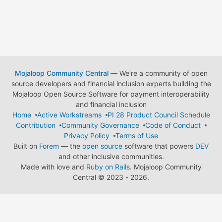
Mojaloop Community Central
— We're a community of open
source developers and financial inclusion experts building the
Mojaloop Open Source Software for payment interoperability
and financial inclusion
Home
Active Workstreams
PI 28 Product Council Schedule
Contribution
Community Governance
Code of Conduct
Privacy Policy
Terms of Use
Built on
Forem
— the
open source
software that powers
DEV
and other inclusive communities.
Made with love and
Ruby on Rails
. Mojaloop Community
Central
©
2023 - 2026.