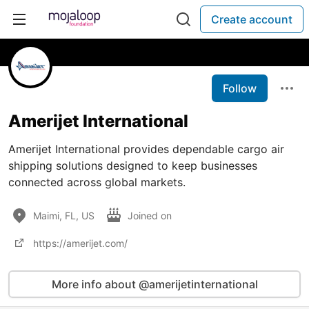
Create account
Follow
Amerijet International
Amerijet International provides dependable cargo air
shipping solutions designed to keep businesses
connected across global markets.
Maimi, FL, US
Joined on
https://amerijet.com/
More info about @amerijetinternational