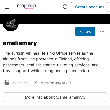
Create account
Follow
ameliamary
The Turkish Airlines Helsinki Office serves as the
airline’s front-line presence in Finland, offering
passengers local assistance, ticketing services, and
travel support while strengthening connection
Joined on
https://h1.nu/1dVR4
More info about @ameliamary73