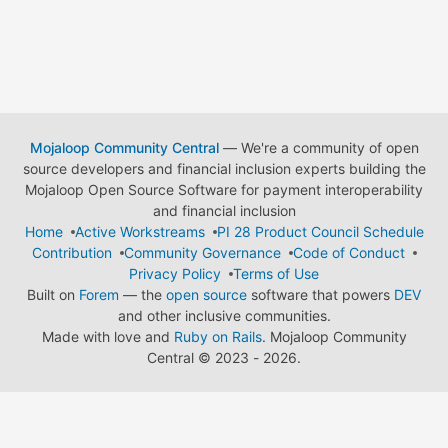
Mojaloop Community Central
— We're a community of open
source developers and financial inclusion experts building the
Mojaloop Open Source Software for payment interoperability
and financial inclusion
Home
Active Workstreams
PI 28 Product Council Schedule
Contribution
Community Governance
Code of Conduct
Privacy Policy
Terms of Use
Built on
Forem
— the
open source
software that powers
DEV
and other inclusive communities.
Made with love and
Ruby on Rails
. Mojaloop Community
Central
©
2023 - 2026.