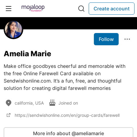
Create account
Follow
Amelia Marie
Make office goodbyes cheerful and memorable with
the free Online Farewell Card available on
Sendwishonline.com. It’s a fun, free, and thoughtful
solution for creating digital farewell memories
california, USA
Joined on
https://sendwishonline.com/en/group-cards/farewell
More info about @ameliamarie