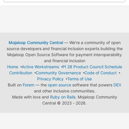
Mojaloop Community Central
— We're a community of open
source developers and financial inclusion experts building the
Mojaloop Open Source Software for payment interoperability
and financial inclusion
Home
Active Workstreams
PI 28 Product Council Schedule
Contribution
Community Governance
Code of Conduct
Privacy Policy
Terms of Use
Built on
Forem
— the
open source
software that powers
DEV
and other inclusive communities.
Made with love and
Ruby on Rails
. Mojaloop Community
Central
©
2023 - 2026.