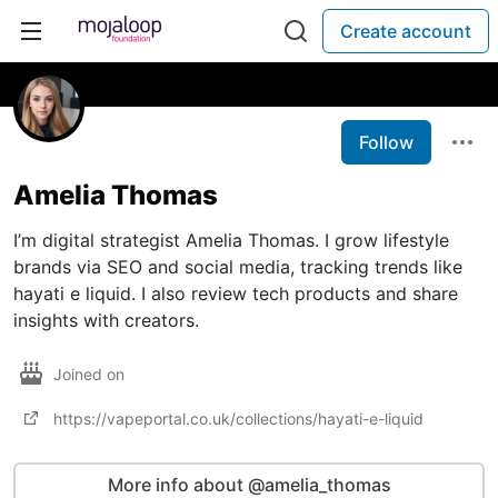
Create account
Follow
Amelia Thomas
I’m digital strategist Amelia Thomas. I grow lifestyle
brands via SEO and social media, tracking trends like
hayati e liquid. I also review tech products and share
insights with creators.
Joined on
https://vapeportal.co.uk/collections/hayati-e-liquid
More info about @amelia_thomas