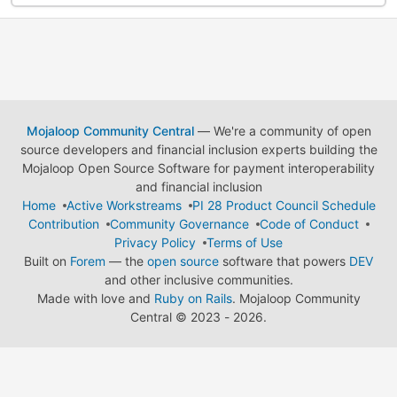
Mojaloop Community Central
— We're a community of open
source developers and financial inclusion experts building the
Mojaloop Open Source Software for payment interoperability
and financial inclusion
Home
Active Workstreams
PI 28 Product Council Schedule
Contribution
Community Governance
Code of Conduct
Privacy Policy
Terms of Use
Built on
Forem
— the
open source
software that powers
DEV
and other inclusive communities.
Made with love and
Ruby on Rails
. Mojaloop Community
Central
©
2023 - 2026.