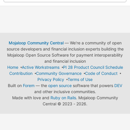
Mojaloop Community Central
— We're a community of open
source developers and financial inclusion experts building the
Mojaloop Open Source Software for payment interoperability
and financial inclusion
Home
Active Workstreams
PI 28 Product Council Schedule
Contribution
Community Governance
Code of Conduct
Privacy Policy
Terms of Use
Built on
Forem
— the
open source
software that powers
DEV
and other inclusive communities.
Made with love and
Ruby on Rails
. Mojaloop Community
Central
©
2023 - 2026.