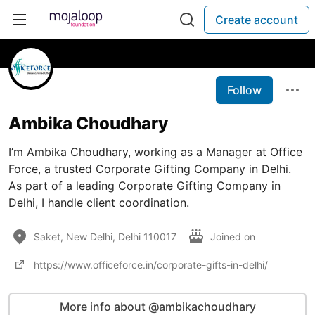
Create account
Follow
Ambika Choudhary
I’m Ambika Choudhary, working as a Manager at Office
Force, a trusted Corporate Gifting Company in Delhi​.
As part of a leading Corporate Gifting Company in
Delhi, I handle client coordination.
Saket, New Delhi, Delhi 110017
Joined on
https://www.officeforce.in/corporate-gifts-in-delhi/
More info about @ambikachoudhary