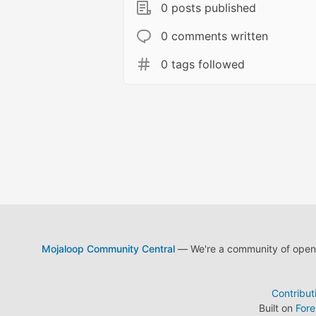
0 posts published
0 comments written
0 tags followed
Mojaloop Community Central
— We're a community of open s
Contribut
Built on
For