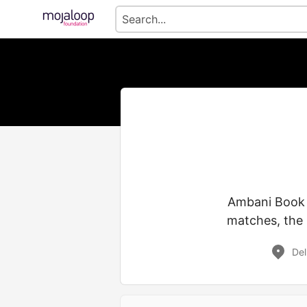
Ambani Book 24
matches, the 
Del