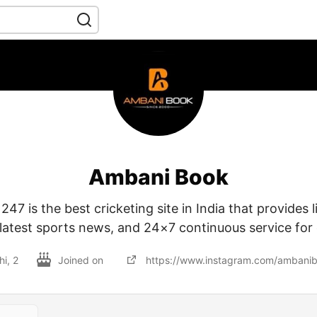
Ambani Book
7 is the best cricketing site in India that provides 
latest sports news, and 24×7 continuous service for c
hi, 2
Joined on
https://www.instagram.com/ambani