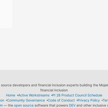
ource developers and financial inclusion experts building the Moja
financial inclusion
Home
Active Workstreams
PI 28 Product Council Schedule
ion
Community Governance
Code of Conduct
Privacy Policy
Ter
em
— the
open source
software that powers
DEV
and other inclusive