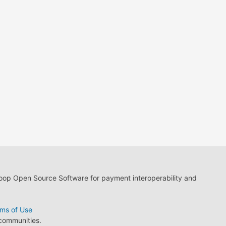
loop Open Source Software for payment interoperability and
ms of Use
 communities.