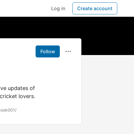
Log in
Create account
Follow
live updates of
ricket lovers.
book001/