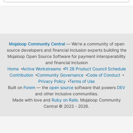
Mojaloop Community Central
— We're a community of open
source developers and financial inclusion experts building the
Mojaloop Open Source Software for payment interoperability
and financial inclusion
Home
Active Workstreams
PI 28 Product Council Schedule
Contribution
Community Governance
Code of Conduct
Privacy Policy
Terms of Use
Built on
Forem
— the
open source
software that powers
DEV
and other inclusive communities.
Made with love and
Ruby on Rails
. Mojaloop Community
Central
©
2023 - 2026.