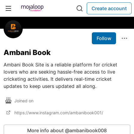
Create account
Follow
Ambani Book
Ambani Book Site is a reliable platform for cricket
lovers who are seeking hassle-free access to live
cricketing activities. It delivers real-time cricket
updates to keep users updated all along.
Joined on
https://www.instagram.com/ambanibook001/
More info about @ambanibook008