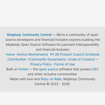
Mojaloop Community Central
— We're a community of open
source developers and financial inclusion experts building the
Mojaloop Open Source Software for payment interoperability
and financial inclusion
Home
Active Workstreams
PI 28 Product Council Schedule
Contribution
Community Governance
Code of Conduct
Privacy Policy
Terms of Use
Built on
Forem
— the
open source
software that powers
DEV
and other inclusive communities.
Made with love and
Ruby on Rails
. Mojaloop Community
Central
©
2023 - 2026.