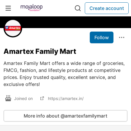
Create account
Follow
Amartex Family Mart
Amartex Family Mart offers a wide range of groceries,
FMCG, fashion, and lifestyle products at competitive
prices. Enjoy trusted quality, excellent service, and
exclusive offers!
Joined on
https://amartex.in/
More info about @amartexfamilymart