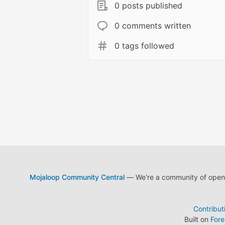
0 posts published
0 comments written
0 tags followed
Mojaloop Community Central
— We're a community of open s
Contribut
Built on
For