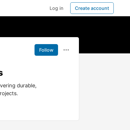
Log in
Create account
Follow
s
vering durable,
rojects.