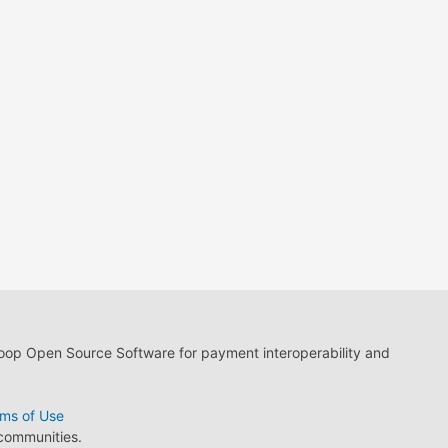
loop Open Source Software for payment interoperability and
ms of Use
 communities.