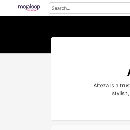
Alteza is a tr
stylish