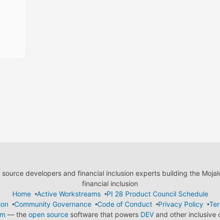
ource developers and financial inclusion experts building the Moja
financial inclusion
Home
Active Workstreams
PI 28 Product Council Schedule
ion
Community Governance
Code of Conduct
Privacy Policy
Ter
em
— the
open source
software that powers
DEV
and other inclusive