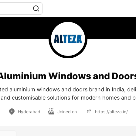
Aluminium Windows and Door
usted aluminium windows and doors brand in India, deli
, and customisable solutions for modern homes and p
Hyderabad
Joined on
https://alteza.in/