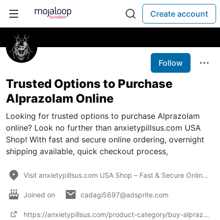
Create account
Follow
Trusted Options to Purchase
Alprazolam Online
Looking for trusted options to purchase Alprazolam
online? Look no further than anxietypillsus.com USA
Shop! With fast and secure online ordering, overnight
shipping available, quick checkout process,
Visit anxietypillsus.com USA Shop – Fast & Secure Online Ordering, Overnight Shipping Available, Qui
Joined on
cadagi5697@adsprite.com
https://anxietypillsus.com/product-category/buy-alprazolam-online/