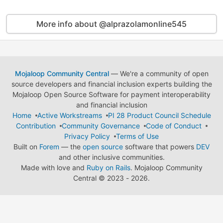
More info about @alprazolamonline545
Mojaloop Community Central
— We're a community of open
source developers and financial inclusion experts building the
Mojaloop Open Source Software for payment interoperability
and financial inclusion
Home
Active Workstreams
PI 28 Product Council Schedule
Contribution
Community Governance
Code of Conduct
Privacy Policy
Terms of Use
Built on
Forem
— the
open source
software that powers
DEV
and other inclusive communities.
Made with love and
Ruby on Rails
. Mojaloop Community
Central
©
2023 - 2026.