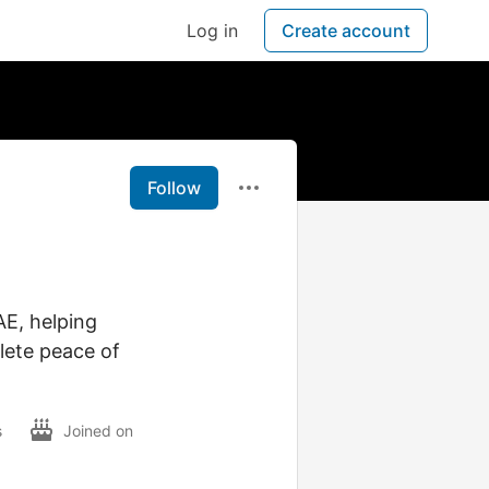
Log in
Create account
Follow
AE, helping
lete peace of
s
Joined on