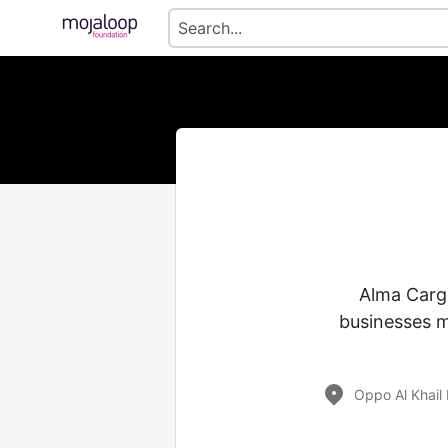
Alma Cargo
businesses m
Oppo Al Khail 