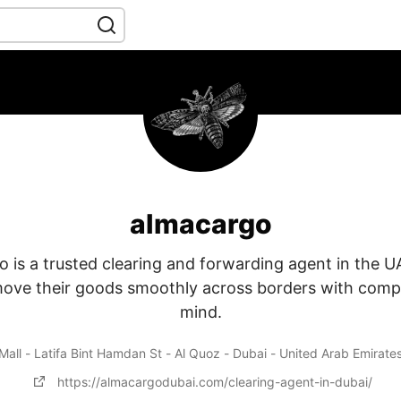
almacargo
 is a trusted clearing and forwarding agent in the U
ove their goods smoothly across borders with comp
mind.
Mall - Latifa Bint Hamdan St - Al Quoz - Dubai - United Arab Emirate
https://almacargodubai.com/clearing-agent-in-dubai/