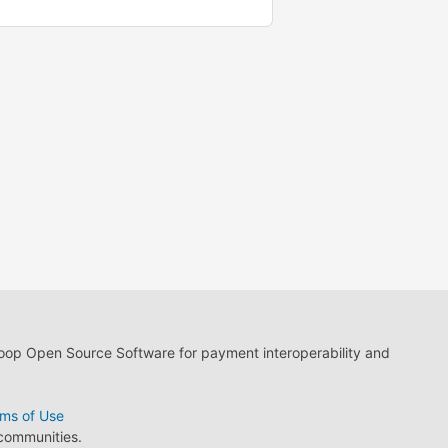
loop Open Source Software for payment interoperability and
ms of Use
 communities.