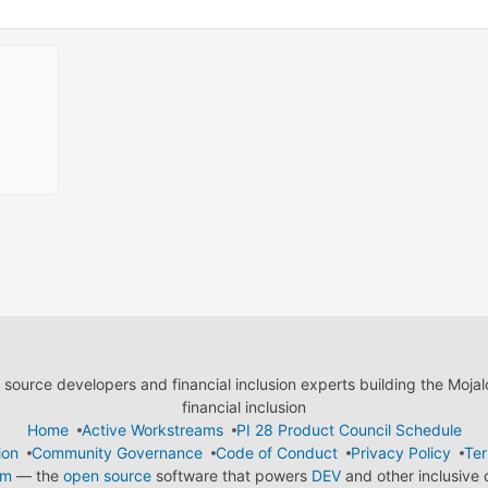
ource developers and financial inclusion experts building the Moja
financial inclusion
Home
Active Workstreams
PI 28 Product Council Schedule
ion
Community Governance
Code of Conduct
Privacy Policy
Ter
em
— the
open source
software that powers
DEV
and other inclusive