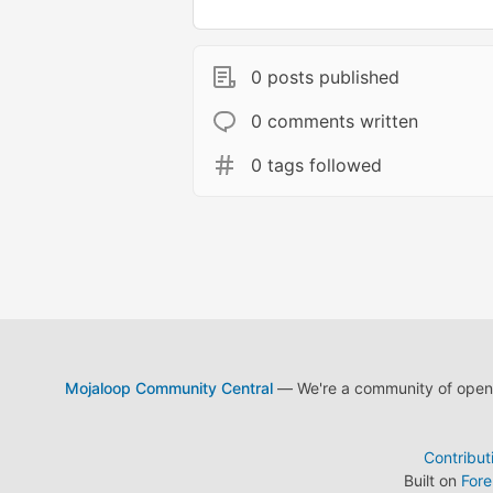
0 posts published
0 comments written
0 tags followed
Mojaloop Community Central
— We're a community of open s
Contribut
Built on
For