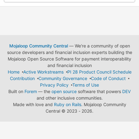
Mojaloop Community Central
— We're a community of open
source developers and financial inclusion experts building the
Mojaloop Open Source Software for payment interoperability
and financial inclusion
Home
Active Workstreams
PI 28 Product Council Schedule
Contribution
Community Governance
Code of Conduct
Privacy Policy
Terms of Use
Built on
Forem
— the
open source
software that powers
DEV
and other inclusive communities.
Made with love and
Ruby on Rails
. Mojaloop Community
Central
©
2023 - 2026.