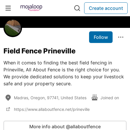
Create account
Follow
Field Fence Prineville
When it comes to finding the best field fencing in
Prineville, All About Fence is the right choice for you.
We provide dedicated solutions to keep your livestock
safe and your property secure.
Madras, Oregon, 97741, United States
Joined on
https://www.allaboutfence.net/prineville
More info about @allaboutfence