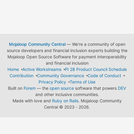
Mojaloop Community Central
— We're a community of open
source developers and financial inclusion experts building the
Mojaloop Open Source Software for payment interoperability
and financial inclusion
Home
Active Workstreams
PI 28 Product Council Schedule
Contribution
Community Governance
Code of Conduct
Privacy Policy
Terms of Use
Built on
Forem
— the
open source
software that powers
DEV
and other inclusive communities.
Made with love and
Ruby on Rails
. Mojaloop Community
Central
©
2023 - 2026.