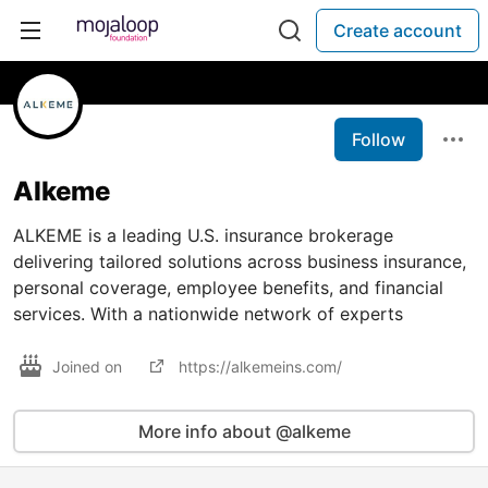
Create account
Follow
Alkeme
ALKEME is a leading U.S. insurance brokerage
delivering tailored solutions across business insurance,
personal coverage, employee benefits, and financial
services. With a nationwide network of experts
Joined on
https://alkemeins.com/
More info about @alkeme