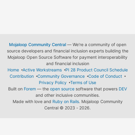
Mojaloop Community Central
— We're a community of open
source developers and financial inclusion experts building the
Mojaloop Open Source Software for payment interoperability
and financial inclusion
Home
Active Workstreams
PI 28 Product Council Schedule
Contribution
Community Governance
Code of Conduct
Privacy Policy
Terms of Use
Built on
Forem
— the
open source
software that powers
DEV
and other inclusive communities.
Made with love and
Ruby on Rails
. Mojaloop Community
Central
©
2023 - 2026.