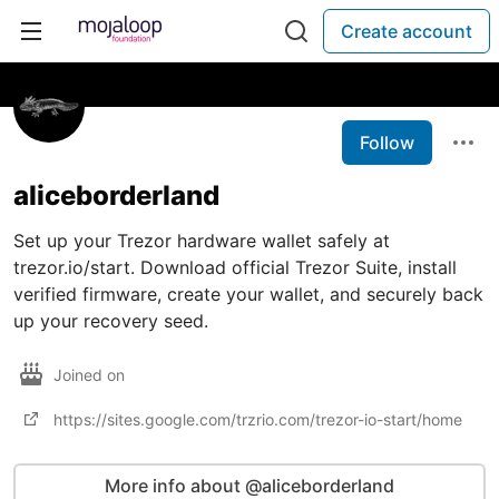
Create account
Follow
aliceborderland
Set up your Trezor hardware wallet safely at
trezor.io/start. Download official Trezor Suite, install
verified firmware, create your wallet, and securely back
up your recovery seed.
Joined on
https://sites.google.com/trzrio.com/trezor-io-start/home
More info about @aliceborderland