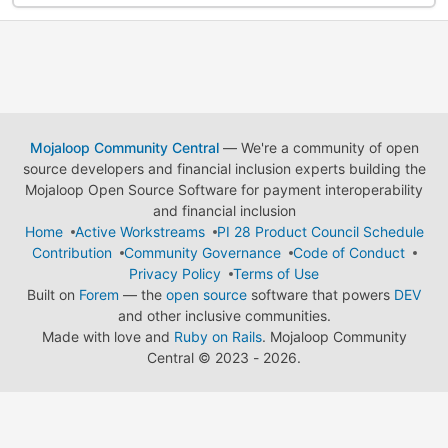
Mojaloop Community Central
— We're a community of open
source developers and financial inclusion experts building the
Mojaloop Open Source Software for payment interoperability
and financial inclusion
Home
Active Workstreams
PI 28 Product Council Schedule
Contribution
Community Governance
Code of Conduct
Privacy Policy
Terms of Use
Built on
Forem
— the
open source
software that powers
DEV
and other inclusive communities.
Made with love and
Ruby on Rails
. Mojaloop Community
Central
©
2023 - 2026.