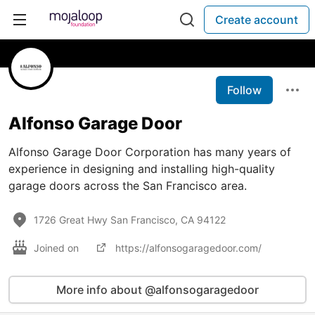
Create account
Follow
Alfonso Garage Door
Alfonso Garage Door Corporation has many years of
experience in designing and installing high-quality
garage doors across the San Francisco area.
1726 Great Hwy San Francisco, CA 94122
Joined on
https://alfonsogaragedoor.com/
More info about @alfonsogaragedoor