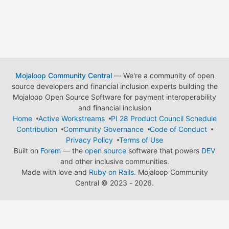
Mojaloop Community Central
— We're a community of open
source developers and financial inclusion experts building the
Mojaloop Open Source Software for payment interoperability
and financial inclusion
Home
Active Workstreams
PI 28 Product Council Schedule
Contribution
Community Governance
Code of Conduct
Privacy Policy
Terms of Use
Built on
Forem
— the
open source
software that powers
DEV
and other inclusive communities.
Made with love and
Ruby on Rails
. Mojaloop Community
Central
©
2023 - 2026.