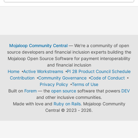
Mojaloop Community Central
— We're a community of open
source developers and financial inclusion experts building the
Mojaloop Open Source Software for payment interoperability
and financial inclusion
Home
Active Workstreams
PI 28 Product Council Schedule
Contribution
Community Governance
Code of Conduct
Privacy Policy
Terms of Use
Built on
Forem
— the
open source
software that powers
DEV
and other inclusive communities.
Made with love and
Ruby on Rails
. Mojaloop Community
Central
©
2023 - 2026.