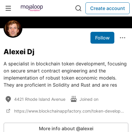
Create account
Follow
Alexei Dj
A specialist in blockchain token development, focusing
on secure smart contract engineering and the
implementation of robust token economic models.
They are proficient in Solidity and Rust and are res
4421 Rhode Island Avenue
Joined on
https://www.blockchainappfactory.com/token-development
More info about @alexei