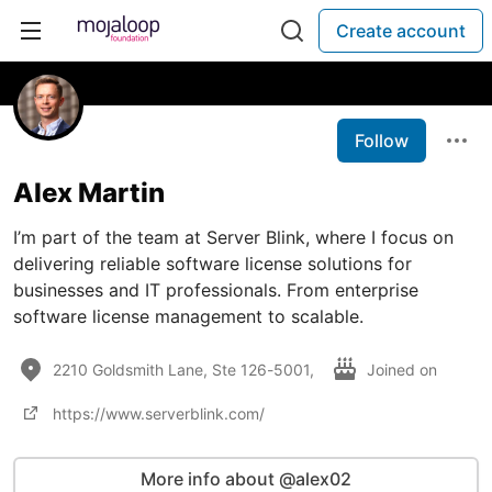
Create account
Follow
Alex Martin
I’m part of the team at Server Blink, where I focus on
delivering reliable software license solutions for
businesses and IT professionals. From enterprise
software license management to scalable.
2210 Goldsmith Lane, Ste 126-5001,
Joined on
https://www.serverblink.com/
More info about @alex02