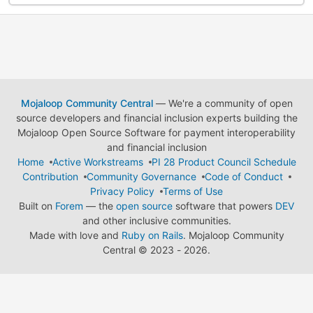
Mojaloop Community Central
— We're a community of open
source developers and financial inclusion experts building the
Mojaloop Open Source Software for payment interoperability
and financial inclusion
Home
Active Workstreams
PI 28 Product Council Schedule
Contribution
Community Governance
Code of Conduct
Privacy Policy
Terms of Use
Built on
Forem
— the
open source
software that powers
DEV
and other inclusive communities.
Made with love and
Ruby on Rails
. Mojaloop Community
Central
©
2023 - 2026.