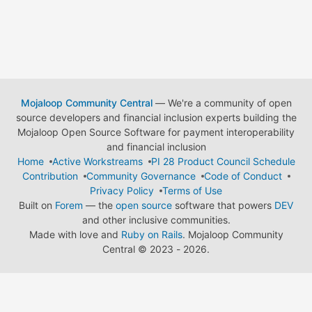
Mojaloop Community Central
— We're a community of open
source developers and financial inclusion experts building the
Mojaloop Open Source Software for payment interoperability
and financial inclusion
Home
Active Workstreams
PI 28 Product Council Schedule
Contribution
Community Governance
Code of Conduct
Privacy Policy
Terms of Use
Built on
Forem
— the
open source
software that powers
DEV
and other inclusive communities.
Made with love and
Ruby on Rails
. Mojaloop Community
Central
©
2023 - 2026.