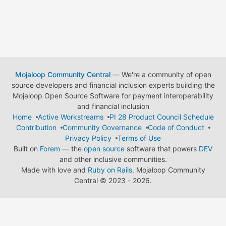
Mojaloop Community Central
— We're a community of open
source developers and financial inclusion experts building the
Mojaloop Open Source Software for payment interoperability
and financial inclusion
Home
Active Workstreams
PI 28 Product Council Schedule
Contribution
Community Governance
Code of Conduct
Privacy Policy
Terms of Use
Built on
Forem
— the
open source
software that powers
DEV
and other inclusive communities.
Made with love and
Ruby on Rails
. Mojaloop Community
Central
©
2023 - 2026.