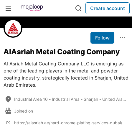
Create account
Follow
AlAsriah Metal Coating Company
Al Asriah Metal Coating Company LLC is emerging as
one of the leading players in the metal and powder
coating industry, strategically located in Sharjah, United
Arab Emirates.
Industrial Area 10 - Industrial Area - Sharjah - United Arab Emirates
Joined on
https://alasriah.ae/hard-chrome-plating-services-dubai/