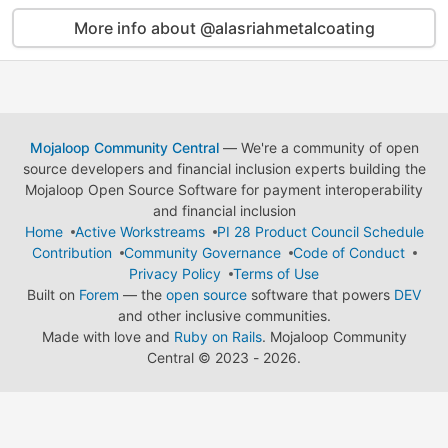
More info about @alasriahmetalcoating
Mojaloop Community Central
— We're a community of open
source developers and financial inclusion experts building the
Mojaloop Open Source Software for payment interoperability
and financial inclusion
Home
Active Workstreams
PI 28 Product Council Schedule
Contribution
Community Governance
Code of Conduct
Privacy Policy
Terms of Use
Built on
Forem
— the
open source
software that powers
DEV
and other inclusive communities.
Made with love and
Ruby on Rails
. Mojaloop Community
Central
©
2023 - 2026.