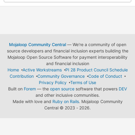
Mojaloop Community Central
— We're a community of open
source developers and financial inclusion experts building the
Mojaloop Open Source Software for payment interoperability
and financial inclusion
Home
Active Workstreams
PI 28 Product Council Schedule
Contribution
Community Governance
Code of Conduct
Privacy Policy
Terms of Use
Built on
Forem
— the
open source
software that powers
DEV
and other inclusive communities.
Made with love and
Ruby on Rails
. Mojaloop Community
Central
©
2023 - 2026.