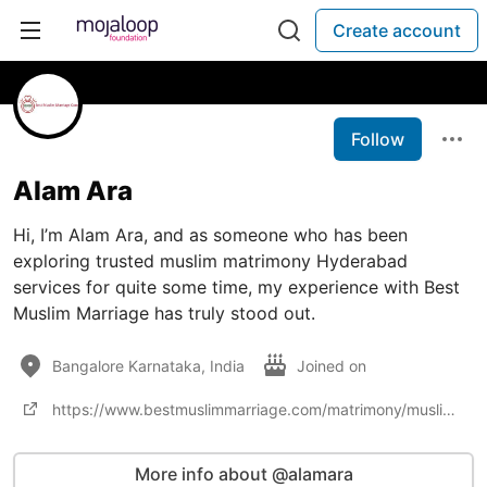
Create account
Follow
Alam Ara
Hi, I’m Alam Ara, and as someone who has been
exploring trusted muslim matrimony Hyderabad
services for quite some time, my experience with Best
Muslim Marriage has truly stood out.
Bangalore Karnataka, India
Joined on
https://www.bestmuslimmarriage.com/matrimony/muslim-matrimonial-bureaus-in-hyderabad
More info about @alamara