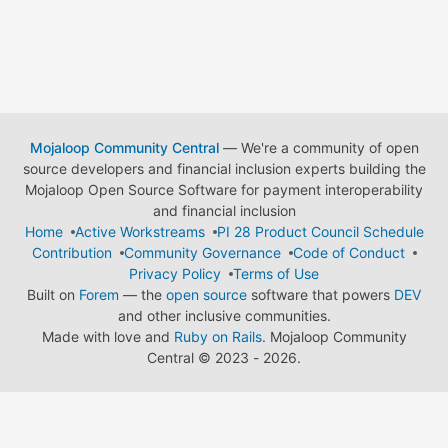
Mojaloop Community Central
— We're a community of open
source developers and financial inclusion experts building the
Mojaloop Open Source Software for payment interoperability
and financial inclusion
Home
Active Workstreams
PI 28 Product Council Schedule
Contribution
Community Governance
Code of Conduct
Privacy Policy
Terms of Use
Built on
Forem
— the
open source
software that powers
DEV
and other inclusive communities.
Made with love and
Ruby on Rails
. Mojaloop Community
Central
©
2023 - 2026.