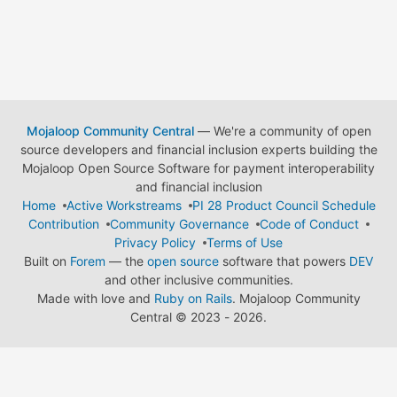
Mojaloop Community Central
— We're a community of open
source developers and financial inclusion experts building the
Mojaloop Open Source Software for payment interoperability
and financial inclusion
Home
Active Workstreams
PI 28 Product Council Schedule
Contribution
Community Governance
Code of Conduct
Privacy Policy
Terms of Use
Built on
Forem
— the
open source
software that powers
DEV
and other inclusive communities.
Made with love and
Ruby on Rails
. Mojaloop Community
Central
©
2023 - 2026.