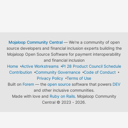
Mojaloop Community Central
— We're a community of open
source developers and financial inclusion experts building the
Mojaloop Open Source Software for payment interoperability
and financial inclusion
Home
Active Workstreams
PI 28 Product Council Schedule
Contribution
Community Governance
Code of Conduct
Privacy Policy
Terms of Use
Built on
Forem
— the
open source
software that powers
DEV
and other inclusive communities.
Made with love and
Ruby on Rails
. Mojaloop Community
Central
©
2023 - 2026.